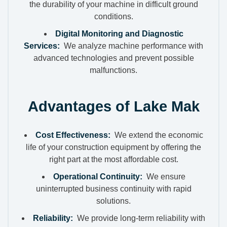
the durability of your machine in difficult ground
conditions.
Digital Monitoring and Diagnostic
Services:
We analyze machine performance with
advanced technologies and prevent possible
malfunctions.
Advantages of Lake Mak
Cost Effectiveness:
We extend the economic
life of your construction equipment by offering the
right part at the most affordable cost.
Operational Continuity:
We ensure
uninterrupted business continuity with rapid
solutions.
Reliability:
We provide long-term reliability with