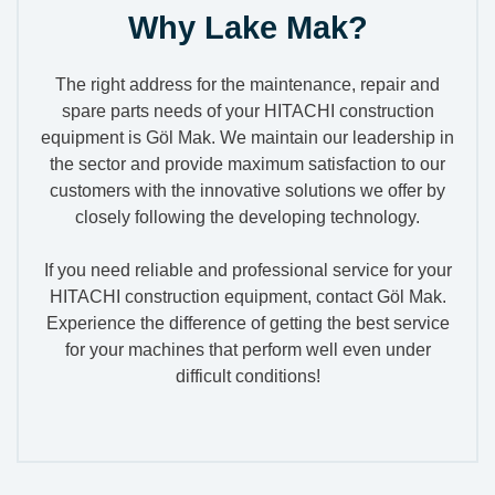
Why Lake Mak?
The right address for the maintenance, repair and
spare parts needs of your HITACHI construction
equipment is Göl Mak. We maintain our leadership in
the sector and provide maximum satisfaction to our
customers with the innovative solutions we offer by
closely following the developing technology.
If you need reliable and professional service for your
HITACHI construction equipment, contact Göl Mak.
Experience the difference of getting the best service
for your machines that perform well even under
difficult conditions!