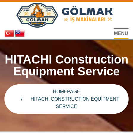
MENU
HITACHI Construction
Equipment Service
HOMEPAGE
HITACHI CONSTRUCTION EQUIPMENT
SERVICE