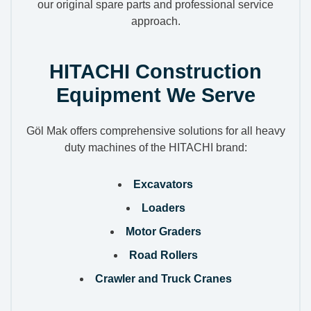
our original spare parts and professional service
approach.
HITACHI Construction
Equipment We Serve
Göl Mak offers comprehensive solutions for all heavy
duty machines of the HITACHI brand:
Excavators
Loaders
Motor Graders
Road Rollers
Crawler and Truck Cranes