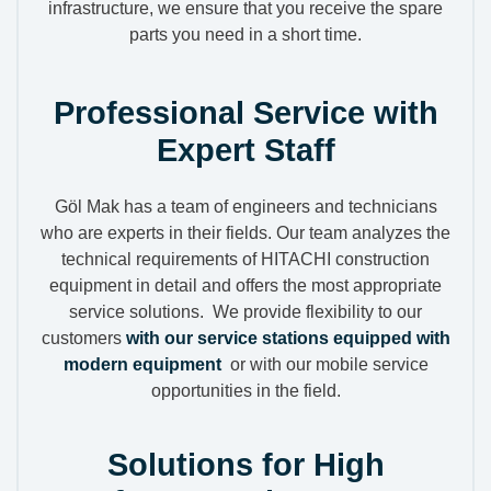
infrastructure, we ensure that you receive the spare
parts you need in a short time.
Professional Service with
Expert Staff
Göl Mak has a team of engineers and technicians
who are experts in their fields. Our team analyzes the
technical requirements of HITACHI construction
equipment in detail and offers the most appropriate
service solutions. We provide flexibility to our
customers
with our service stations equipped with
modern equipment
or with our mobile service
opportunities in the field.
Solutions for High