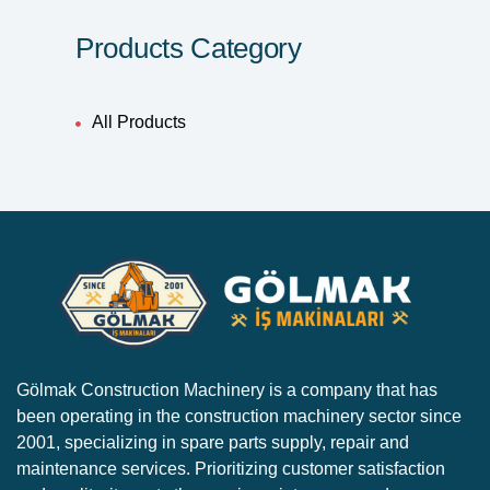
Products Category
All Products
Gölmak Construction Machinery is a company that has
been operating in the construction machinery sector since
2001, specializing in spare parts supply, repair and
maintenance services. Prioritizing customer satisfaction