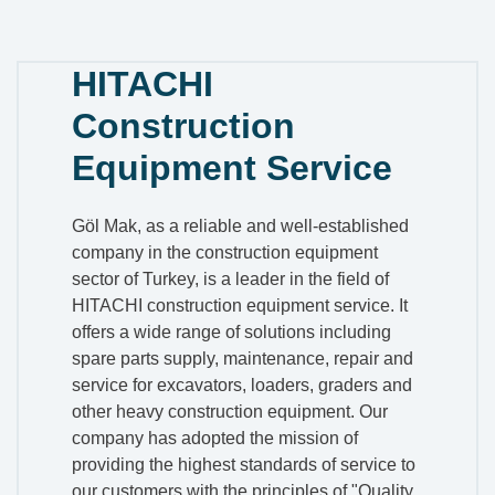
HITACHI
Construction
Equipment Service
Göl Mak, as a reliable and well-established
company in the construction equipment
sector of Turkey, is a leader in the field of
HITACHI construction equipment service. It
offers a wide range of solutions including
spare parts supply, maintenance, repair and
service for excavators, loaders, graders and
other heavy construction equipment. Our
company has adopted the mission of
providing the highest standards of service to
our customers with the principles of "Quality