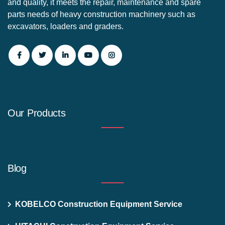
and quality, it meets the repair, maintenance and spare
parts needs of heavy construction machinery such as
excavators, loaders and graders.
Our Products
Blog
KOBELCO Construction Equipment Service