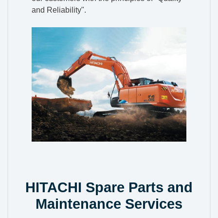
and Reliability".
HITACHI Spare Parts and
Maintenance Services