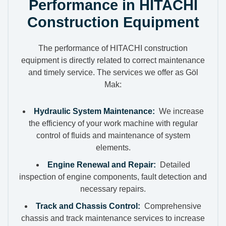
Performance in HITACHI
Construction Equipment
The performance of HITACHI construction
equipment is directly related to correct maintenance
and timely service. The services we offer as Göl
Mak:
Hydraulic System Maintenance:
We increase
the efficiency of your work machine with regular
control of fluids and maintenance of system
elements.
Engine Renewal and Repair:
Detailed
inspection of engine components, fault detection and
necessary repairs.
Track and Chassis Control:
Comprehensive
chassis and track maintenance services to increase