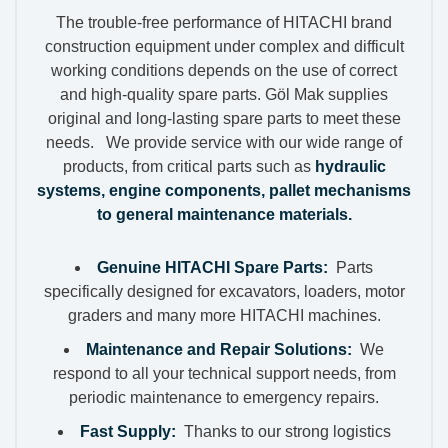
The trouble-free performance of HITACHI brand
construction equipment under complex and difficult
working conditions depends on the use of correct
and high-quality spare parts. Göl Mak supplies
original and long-lasting spare parts to meet these
needs. We provide service with our wide range of
products, from critical parts such as
hydraulic
systems, engine components, pallet mechanisms
to general maintenance materials.
Genuine HITACHI Spare Parts:
Parts
specifically designed for excavators, loaders, motor
graders and many more HITACHI machines.
Maintenance and Repair Solutions:
We
respond to all your technical support needs, from
periodic maintenance to emergency repairs.
Fast Supply:
Thanks to our strong logistics