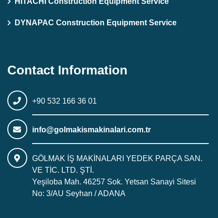
HITACHI Construction Equipment Service
DYNAPAC Construction Equipment Service
Contact Information
+90 532 166 36 01
info@golmakismakinalari.com.tr
GÖLMAK İŞ MAKİNALARI YEDEK PARÇA SAN.
VE TİC. LTD. ŞTİ.
Yeşiloba Mah. 46257 Sok. Yetsan Sanayi Sitesi
No: 3/AU Seyhan / ADANA